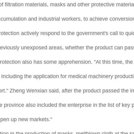
 filtration materials, masks and other protective materials,
cumulation and industrial workers, to achieve conversion
otection actively respond to the government's call to qu
previously unexposed areas, whether the product can pas
otection also has some apprehension. "At this time, th
p. Including the application for medical machinery produc
." Zheng Wenxian said, after the product passed the insp
 province also included the enterprise in the list of key
 open up new markets."
on in the production of masks, meltblown cloth at the 