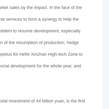
et sales by the impact. In the face of the
se services to form a synergy to help the
 problem to resume development, especially
on of the resumption of production, hedge
mpetus for Hefei Xinzhan High-tech Zone to
social development for the whole year, and
al investment of 44 billion yuan, is the first