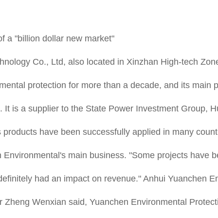
 a "billion dollar new market"
nology Co., Ltd, also located in Xinzhan High-tech Zon
onmental protection for more than a decade, and its main 
etc. It is a supplier to the State Power Investment Gro
 products have been successfully applied in many countri
Environmental's main business. "Some projects have bee
definitely had an impact on revenue." Anhui Yuanchen En
tor Zheng Wenxian said, Yuanchen Environmental Protect