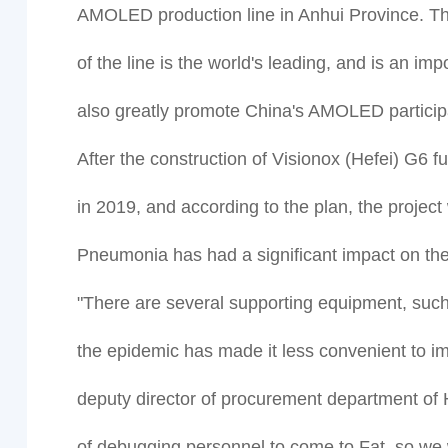
AMOLED production line in Anhui Province. The 
of the line is the world's leading, and is an im
also greatly promote China's AMOLED participat
After the construction of Visionox (Hefei) G6 
in 2019, and according to the plan, the proje
Pneumonia has had a significant impact on the 
"There are several supporting equipment, such
the epidemic has made it less convenient to im
deputy director of procurement department of 
of debugging personnel to come to Fat, so we w