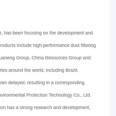
e, has been focusing on the development and
products include high-performance dust filtering
up, Huaneng Group, China Resources Group and
es around the world, including Brazil.
n delayed, resulting in a corresponding
vironmental Protection Technology Co., Ltd.
ion has a strong research and development,