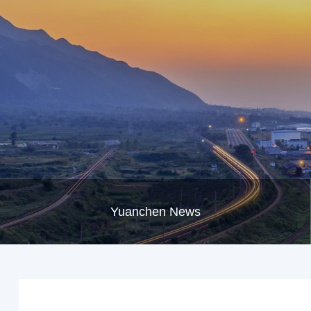
Yuanchen News