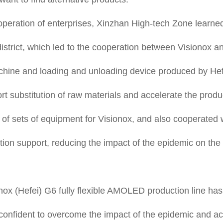
operation of enterprises, Xinzhan High-tech Zone learne
district, which led to the cooperation between Visionox a
ine and loading and unloading device produced by Hefe
t substitution of raw materials and accelerate the prod
 of sets of equipment for Visionox, and also cooperated
ization support, reducing the impact of the epidemic on th
ionox (Hefei) G6 fully flexible AMOLED production line ha
confident to overcome the impact of the epidemic and ach