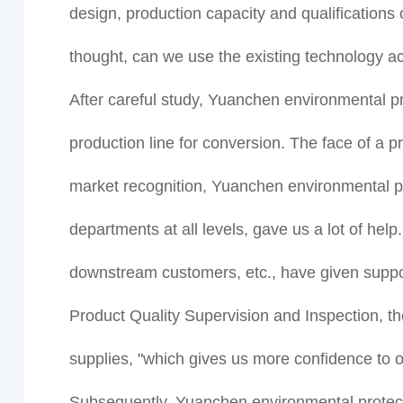
design, production capacity and qualifications of
thought, can we use the existing technology ac
After careful study, Yuanchen environmental pr
production line for conversion. The face of a 
market recognition, Yuanchen environmental pr
departments at all levels, gave us a lot of hel
downstream customers, etc., have given support
Product Quality Supervision and Inspection, the
supplies, "which gives us more confidence to
Subsequently, Yuanchen environmental protecti