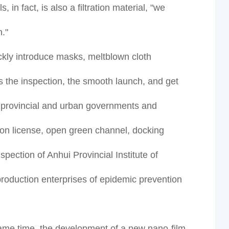
 in fact, is also a filtration material, "we
."
ickly introduce masks, meltblown cloth
s the inspection, the smooth launch, and get
e provincial and urban governments and
tion license, open green channel, docking
ection of Anhui Provincial Institute of
 production enterprises of epidemic prevention
same time, the development of a new nano-film