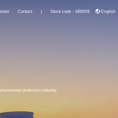
estor
Contact
|
Stock code：688659
English
nvironmental protection industry