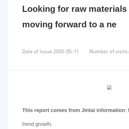
Looking for raw materials 
moving forward to a ne
Date of Issue:2020-05-11 Number of visits
This report comes from Jintai information
:
trend growth.