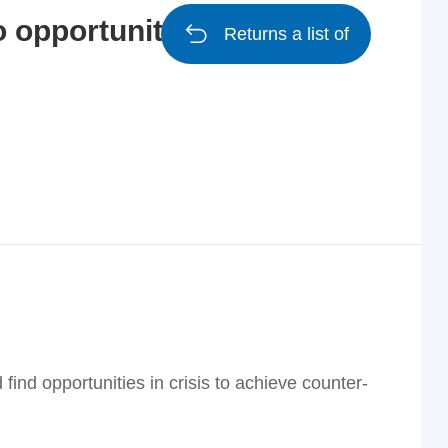
o opportunities, and
Returns a list of
 find opportunities in crisis to achieve counter-