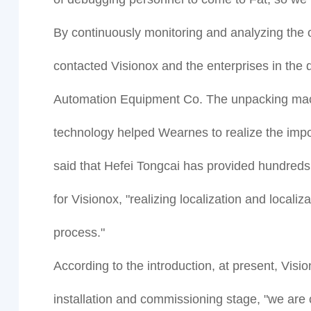
By continuously monitoring and analyzing the 
contacted Visionox and the enterprises in the 
Automation Equipment Co. The unpacking mach
technology helped Wearnes to realize the impor
said that Hefei Tongcai has provided hundreds
for Visionox, "realizing localization and local
process."
According to the introduction, at present, Vis
installation and commissioning stage, "we are 