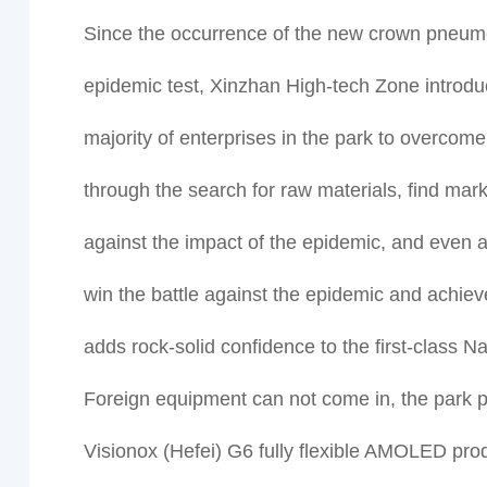
Since the occurrence of the new crown pneumon
epidemic test, Xinzhan High-tech Zone introduc
majority of enterprises in the park to overcom
through the search for raw materials, find mar
against the impact of the epidemic, and even 
win the battle against the epidemic and achiev
adds rock-solid confidence to the first-class 
Foreign equipment can not come in, the park p
Visionox (Hefei) G6 fully flexible AMOLED produc