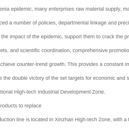
ia epidemic, many enterprises raw material supply, mark
ed a number of policies, departmental linkage and preci
e the impact of the epidemic, support them to crack the
kets, and scientific coordination, comprehensive promoti
achieve counter-trend growth. This provides a constant i
e the double victory of the set targets for economic and 
National High-tech Industrial Development Zone.
roducts to replace
tion line is located in Xinzhan High-tech Zone, with a tot