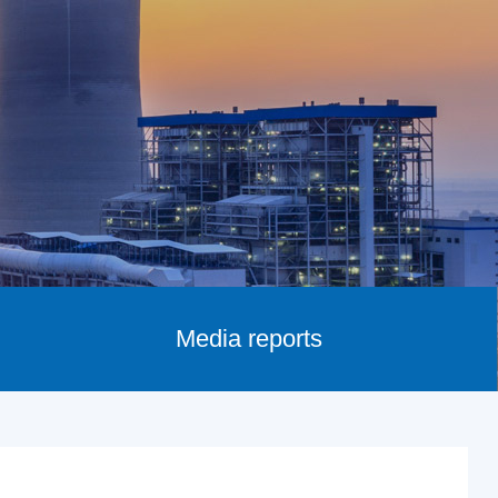
Media reports