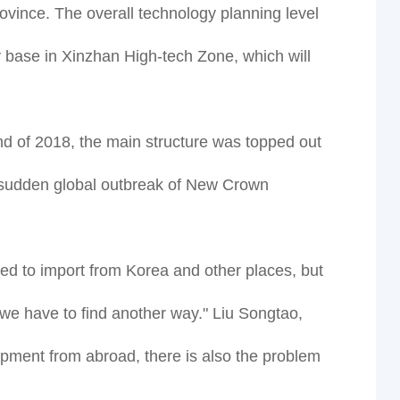
ovince. The overall technology planning level
try base in Xinzhan High-tech Zone, which will
end of 2018, the main structure was topped out
 a sudden global outbreak of New Crown
ed to import from Korea and other places, but
 we have to find another way." Liu Songtao,
ipment from abroad, there is also the problem