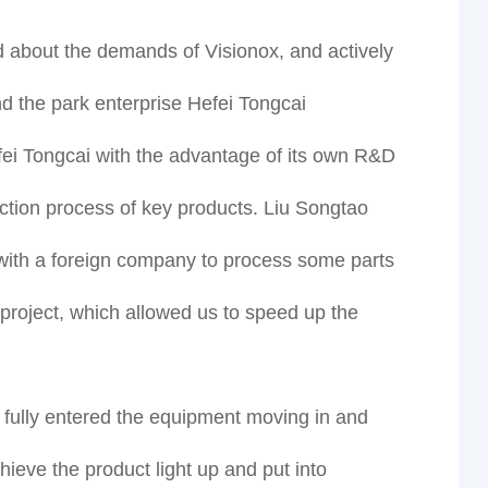
d about the demands of Visionox, and actively
nd the park enterprise Hefei Tongcai
i Tongcai with the advantage of its own R&D
uction process of key products. Liu Songtao
 with a foreign company to process some parts
e project, which allowed us to speed up the
s fully entered the equipment moving in and
ieve the product light up and put into