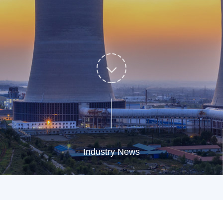
Industry News