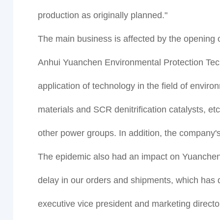
production as originally planned."
The main business is affected by the opening of
Anhui Yuanchen Environmental Protection Tech
application of technology in the field of envir
materials and SCR denitrification catalysts, 
other power groups. In addition, the company's
The epidemic also had an impact on Yuanchen 
delay in our orders and shipments, which has 
executive vice president and marketing direc