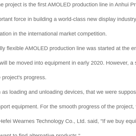
project is the first AMOLED production line in Anhui Pr
portant force in building a world-class new display indus
ion in the international market competition.
fully flexible AMOLED production line was started at the 
ct will be moved into equipment in early 2020. However,
project's progress.
 as loading and unloading devices, that we were suppos
port equipment. For the smooth progress of the project,
Hefei Wearnes Technology Co., Ltd. said, "If we buy equ
ant to find alternative products."