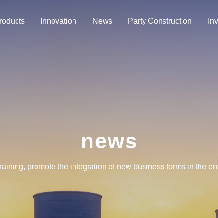
roducts
Innovation
News
Party Construction
Inv
news
training, promote the integration of new business forms in the e