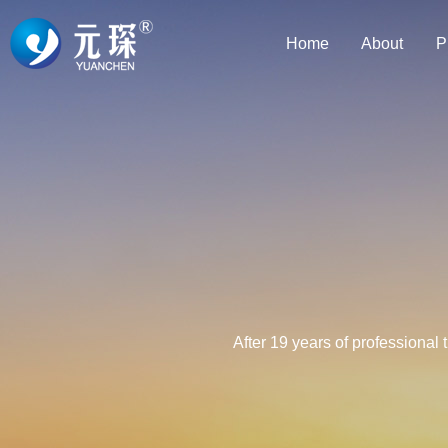
Home
About
P
After 19 years of professional 