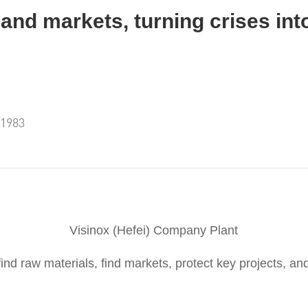
and markets, turning crises int
:1983
Visinox (Hefei) Company Plant
 find raw materials, find markets, protect key projects, and