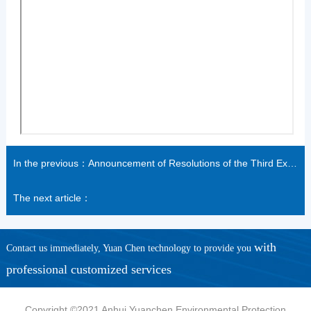
In the previous：Announcement of Resolutions of the Third Extraordinary General Meeting of 2021
The next article：
with
Contact us immediately, Yuan Chen technology to provide you
professional customized services
Copyright ©2021 Anhui Yuanchen Environmental Protection