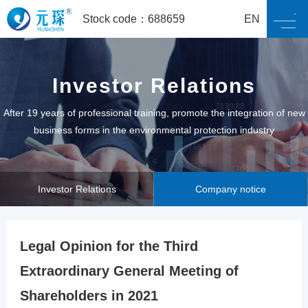
Stock code：688659
EN
Investor Relations
After 19 years of professional training, promote the integration of new
business forms in the environmental protection industry
Investor Relations
Company notice
Legal Opinion for the Third
Extraordinary General Meeting of
Shareholders in 2021