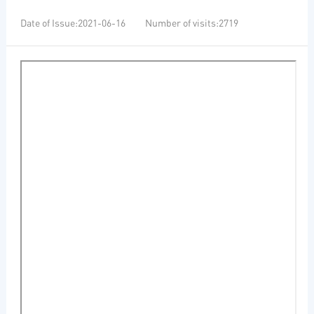
Date of Issue:2021-06-16 Number of visits:2719